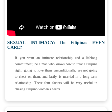
SEXUAL INTIMACY: Do Filipinas EVEN
CARE?
If you want an intimate relationship and a lifelong
commitment, be a man who knows how to treat a Filipina
right, going to love them unconditionally, are not going
to cheat on them, and lastly, is married in a long term
relationship. These four factors will be very useful in
chasing Filipino women's hearts.