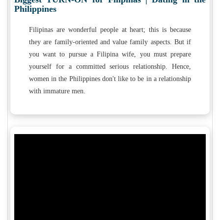
Philippines
Filipinas are wonderful people at heart; this is because
they are family-oriented and value family aspects. But if
you want to pursue a Filipina wife, you must prepare
yourself for a committed serious relationship. Hence,
women in the Philippines don't like to be in a relationship
with immature men.