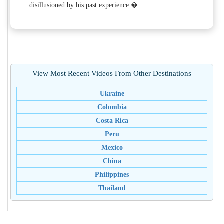
disillusioned by his past experience �
View Most Recent Videos From Other Destinations
Ukraine
Colombia
Costa Rica
Peru
Mexico
China
Philippines
Thailand