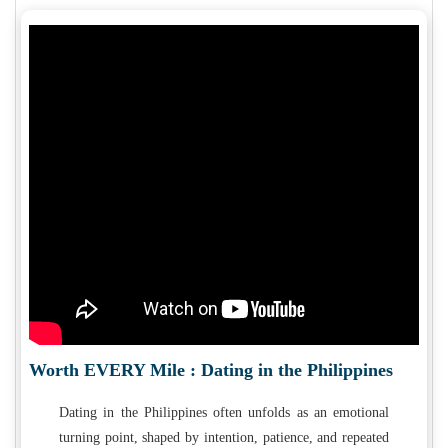
Worth EVERY Mile : Dating in the Philippines
Dating in the Philippines often unfolds as an emotional
turning point, shaped by intention, patience, and repeated