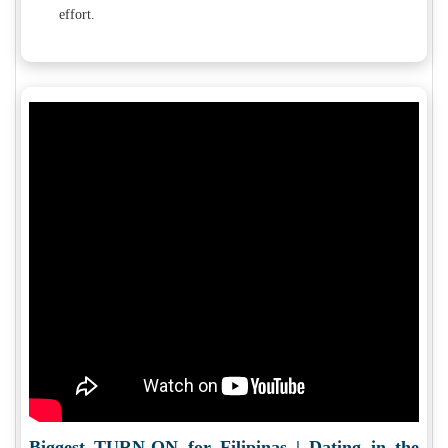
effort.
Biggest TURN-ON for Filipinas | Dating in the