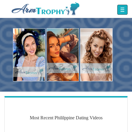
Most Recent Phililppine Dating Videos