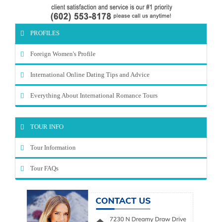
PROFILES
Foreign Women's Profile
International Online Dating Tips and Advice
Everything About International Romance Tours
TOUR INFO
Tour Information
Tour FAQs