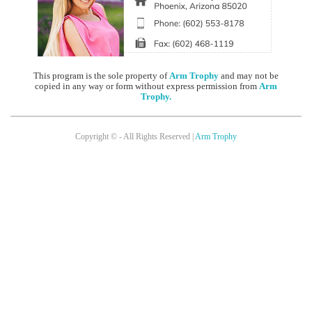
This program is the sole property of
Arm Trophy
and may not be
copied in any way or form without express permission from
Arm
Trophy
.
Copyright © - All Rights Reserved |
Arm Trophy