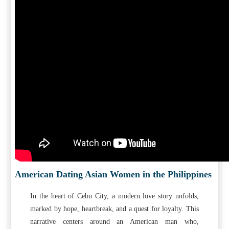
American Dating Asian Women in the Philippines
In the heart of Cebu City, a modern love story unfolds,
marked by hope, heartbreak, and a quest for loyalty. This
narrative centers around an American man who,