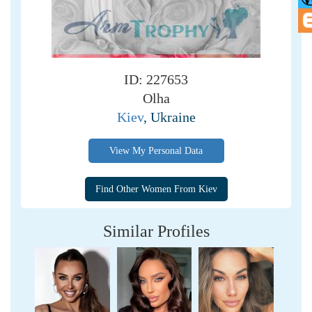
ID: 227653
Olha
Kiev
, Ukraine
View My Personal Data
Similar Profiles