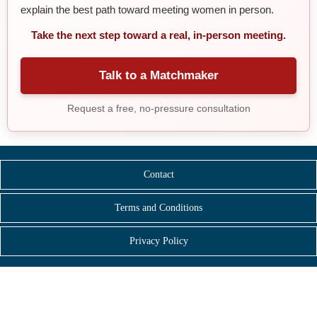
explain the best path toward meeting women in person.
Take the next step toward a real, in-person meeting.
Talk to a Matchmaker
Request a free, no-pressure consultation
Contact
Terms and Conditions
Privacy Policy