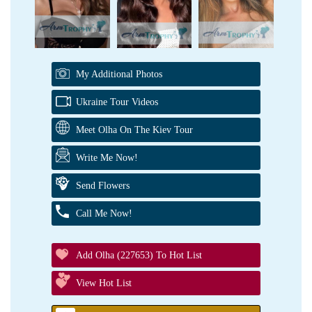
My Additional Photos
Ukraine Tour Videos
Meet Olha On The Kiev Tour
Write Me Now!
Send Flowers
Call Me Now!
Add Olha (227653) To Hot List
View Hot List