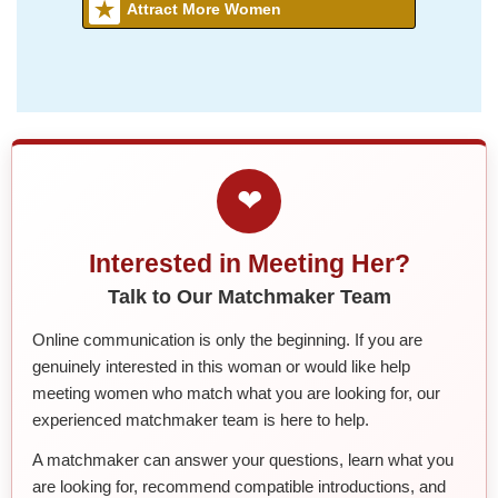
Attract More Women
❤
Interested in Meeting Her?
Talk to Our Matchmaker Team
Online communication is only the beginning. If you are
genuinely interested in this woman or would like help
meeting women who match what you are looking for, our
experienced matchmaker team is here to help.
A matchmaker can answer your questions, learn what you
are looking for, recommend compatible introductions, and