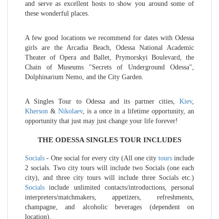
and serve as excellent hosts to show you around some of
these wonderful places.
A few good locations we recommend for dates with Odessa
girls are the Arcadia Beach, Odessa National Academic
Theater of Opera and Ballet, Prymorskyi Boulevard, the
Chain of Museums "Secrets of Underground Odessa",
Dolphinarium Nemo, and the City Garden.
A Singles Tour to Odessa and its partner cities,
Kiev
,
Kherson
&
Nikolaev
, is a once in a lifetime opportunity, an
opportunity that just may just change your life forever!
THE ODESSA SINGLES TOUR INCLUDES
Socials
- One social for every city (All one city
tours
include
2 socials. Two city tours will include two Socials (one each
city), and three city tours will include three Socials etc.)
Socials
include unlimited contacts/introductions, personal
interpreters/matchmakers, appetizers, refreshments,
champagne, and alcoholic beverages (dependent on
location).