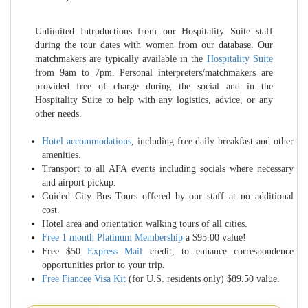
Unlimited Introductions from our Hospitality Suite staff
during the tour dates with women from our database. Our
matchmakers are typically available in the
Hospitality Suite
from 9am to 7pm. Personal interpreters/matchmakers are
provided free of charge during the social and in the
Hospitality Suite to help with any logistics, advice, or any
other needs.
Hotel accommodations
, including free daily breakfast and other
amenities.
Transport to all AFA events including socials where necessary
and airport pickup.
Guided City Bus Tours offered by our staff at no additional
cost.
Hotel area and orientation walking tours of all cities.
Free 1 month Platinum Membership
a $95.00 value!
Free $50
Express Mail
credit, to enhance correspondence
opportunities prior to your trip.
Free Fiancee Visa Kit
(for U.S. residents only) $89.50 value.