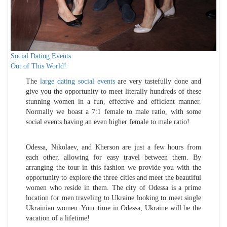
Social Dating Events
Out of This World!
The
large dating social events
are very tastefully done and
give you the opportunity to meet literally hundreds of these
stunning women in a fun, effective and efficient manner.
Normally we boast a 7:1 female to male ratio, with some
social events having an even higher female to male ratio!
Odessa, Nikolaev, and Kherson are just a few hours from
each other, allowing for easy travel between them. By
arranging the tour in this fashion we provide you with the
opportunity to explore the three cities and meet the beautiful
women who reside in them. The city of Odessa is a prime
location for men traveling to Ukraine looking to meet single
Ukrainian women. Your time in Odessa, Ukraine will be the
vacation of a lifetime!