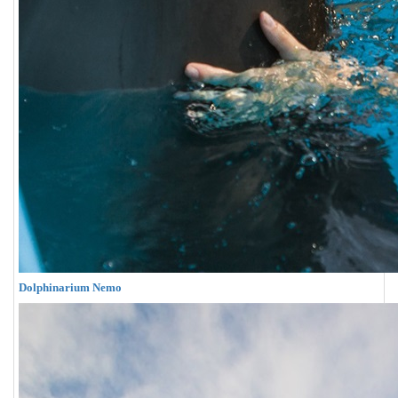
Dolphinarium Nemo