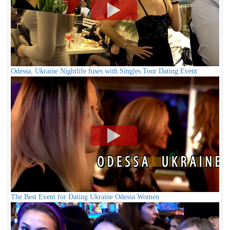
Odessa, Ukraine Nightlife fuses with Singles Tour Dating Event
The Best Event for Dating Ukraine Odessa Women