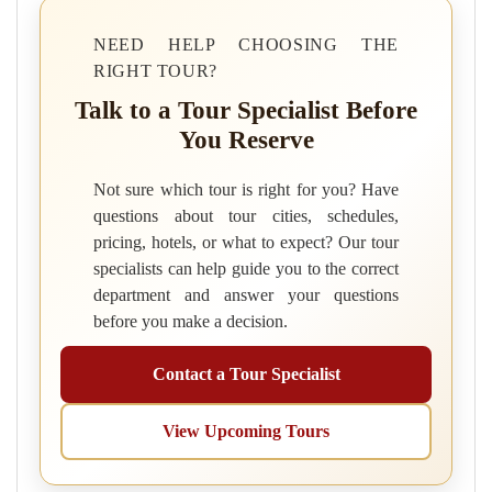
NEED HELP CHOOSING THE
RIGHT TOUR?
Talk to a Tour Specialist Before
You Reserve
Not sure which tour is right for you? Have
questions about tour cities, schedules,
pricing, hotels, or what to expect? Our tour
specialists can help guide you to the correct
department and answer your questions
before you make a decision.
Contact a Tour Specialist
View Upcoming Tours