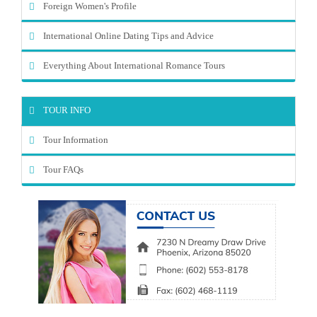
Foreign Women's Profile
International Online Dating Tips and Advice
Everything About International Romance Tours
TOUR INFO
Tour Information
Tour FAQs