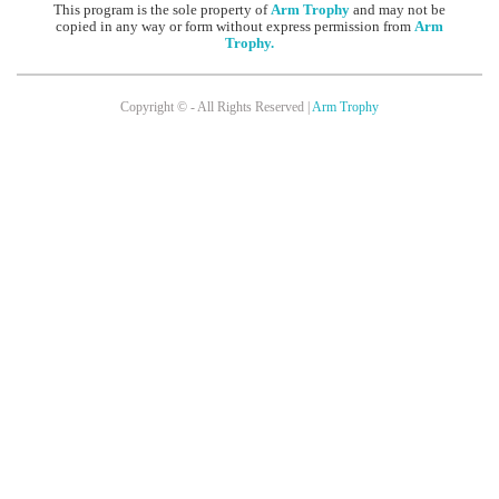
This program is the sole property of
Arm Trophy
and may not be
copied in any way or form without express permission from
Arm
Trophy
.
Copyright © - All Rights Reserved |
Arm Trophy