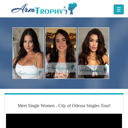
Meet Single Women - City of Odessa Singles Tour!