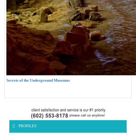
Secrets of the Underground Museums
PROFILES