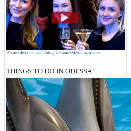
Women describe their Dating Ukraine Odessa experience
THINGS TO DO IN ODESSA