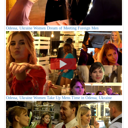
Odessa, Ukraine Women Dream of Meeting Foreign Men
Odessa, Ukraine Women Take Up Mens Time in Odessa, Ukraine