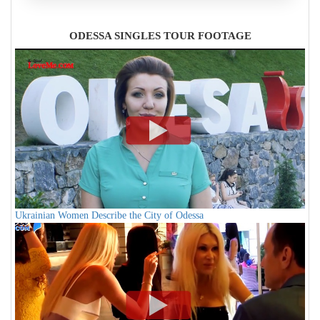
ODESSA SINGLES TOUR FOOTAGE
Ukrainian Women Describe the City of Odessa