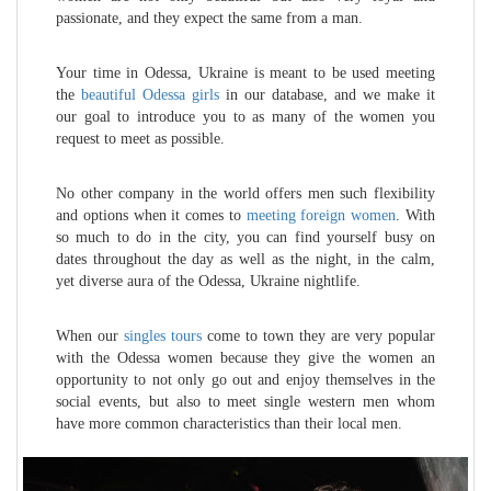
passionate, and they expect the same from a man.
Your time in Odessa, Ukraine is meant to be used meeting
the
beautiful Odessa girls
in our database, and we make it
our goal to introduce you to as many of the women you
request to meet as possible.
No other company in the world offers men such flexibility
and options when it comes to
meeting foreign women
. With
so much to do in the city, you can find yourself busy on
dates throughout the day as well as the night, in the calm,
yet diverse aura of the Odessa, Ukraine nightlife.
When our
singles tours
come to town they are very popular
with the Odessa women because they give the women an
opportunity to not only go out and enjoy themselves in the
social events, but also to meet single western men whom
have more common characteristics than their local men.