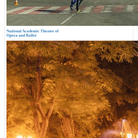
National Academic Theater of
Opera and Ballet