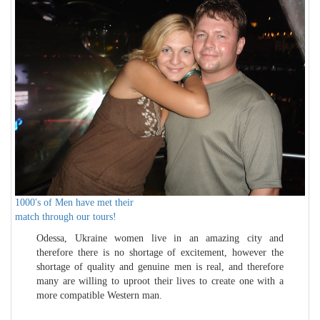
1000's of Men have met their
match through our tours!
Odessa, Ukraine women live in an amazing city and
therefore there is no shortage of excitement, however the
shortage of quality and genuine men is real, and therefore
many are willing to uproot their lives to create one with a
more compatible Western man.