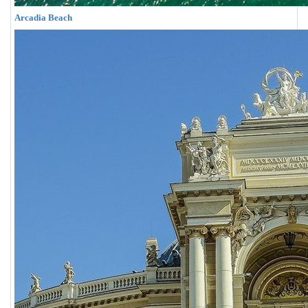
Arcadia Beach