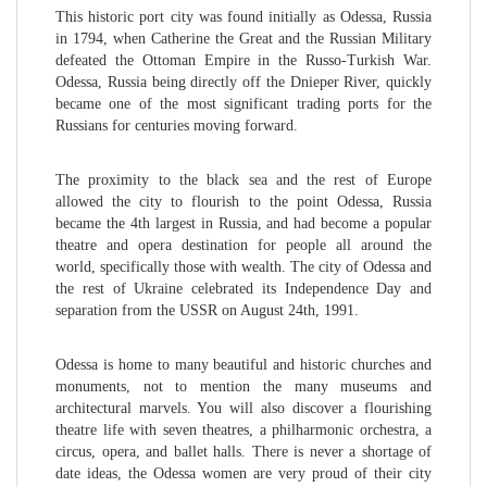
This historic port city was found initially as Odessa, Russia
in 1794, when Catherine the Great and the Russian Military
defeated the Ottoman Empire in the Russo-Turkish War.
Odessa, Russia being directly off the Dnieper River, quickly
became one of the most significant trading ports for the
Russians for centuries moving forward.
The proximity to the black sea and the rest of Europe
allowed the city to flourish to the point Odessa, Russia
became the 4th largest in Russia, and had become a popular
theatre and opera destination for people all around the
world, specifically those with wealth. The city of Odessa and
the rest of Ukraine celebrated its Independence Day and
separation from the USSR on August 24th, 1991.
Odessa is home to many beautiful and historic churches and
monuments, not to mention the many museums and
architectural marvels. You will also discover a flourishing
theatre life with seven theatres, a philharmonic orchestra, a
circus, opera, and ballet halls. There is never a shortage of
date ideas, the Odessa women are very proud of their city