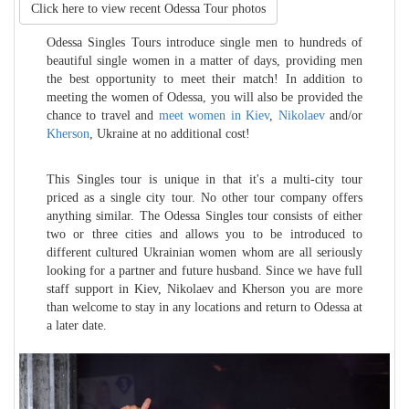
Click here to view recent
Odessa Tour photos
Odessa Singles Tours introduce single men to hundreds of
beautiful single women in a matter of days, providing men
the best opportunity to meet their match! In addition to
meeting the women of Odessa, you will also be provided the
chance to travel and
meet women in Kiev
,
Nikolaev
and/or
Kherson
, Ukraine at no additional cost!
This Singles tour is unique in that it's a multi-city tour
priced as a single city tour. No other tour company offers
anything similar. The Odessa Singles tour consists of either
two or three cities and allows you to be introduced to
different cultured Ukrainian women whom are all seriously
looking for a partner and future husband. Since we have full
staff support in Kiev, Nikolaev and Kherson you are more
than welcome to stay in any locations and return to Odessa at
a later date.