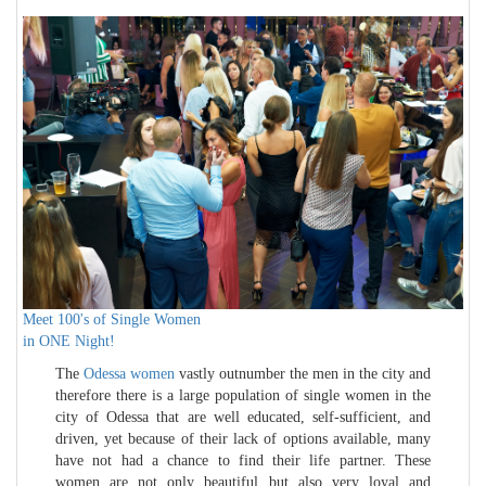
Meet 100's of Single Women
in ONE Night!
The
Odessa women
vastly outnumber the men in the city and
therefore there is a large population of single women in the
city of Odessa that are well educated, self-sufficient, and
driven, yet because of their lack of options available, many
have not had a chance to find their life partner. These
women are not only beautiful but also very loyal and