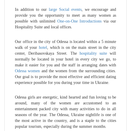
In addition to our
large Social events
, we encourage and
provide you the opportunity to meet as many women as
possible with unlimited
One-on-One Introductions
via our
Hospitality Suite and local offices.
Our office in the city of Odessa is located within a 5 minute
walk of your
hotel
, which is on the main street in the city
center, Deribasovskaya Street. The
hospitality suite
will
normally be located in your hotel in every city we go, to
make it easier for you and the staff in arranging dates with
Odessa women
and the women from the surrounding cities.
Our goal is to provide the most effective and efficient dating
experience possible for you during your time in Ukraine.
Odessa girls are energetic, kind hearted and fun loving to be
around, many of the women are accustomed to an
entertainment packed city with many activities to do in all
seasons of the year. The Odessa, Ukraine nightlife is one of
the most active in the country, and is a staple to the cities
popular tourism, especially during the summer months.