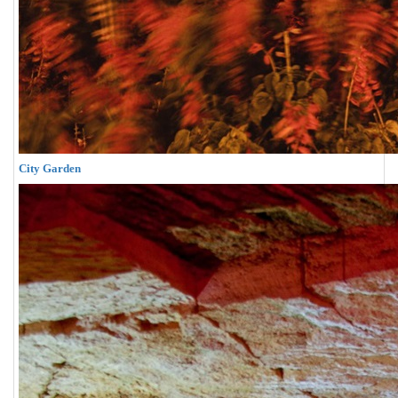
City Garden