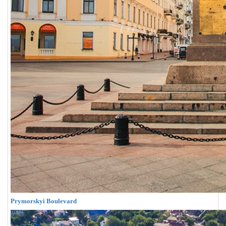
Prymorskyi Boulevard