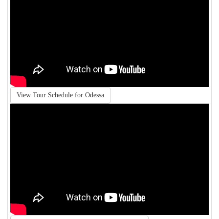
View Tour Schedule for Odessa