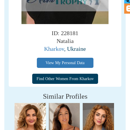
ID: 228181
Natalia
Kharkov
, Ukraine
View My Personal Data
Similar Profiles