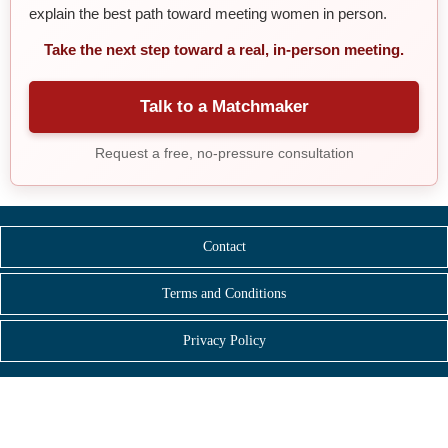
explain the best path toward meeting women in person.
Take the next step toward a real, in-person meeting.
Talk to a Matchmaker
Request a free, no-pressure consultation
Contact
Terms and Conditions
Privacy Policy