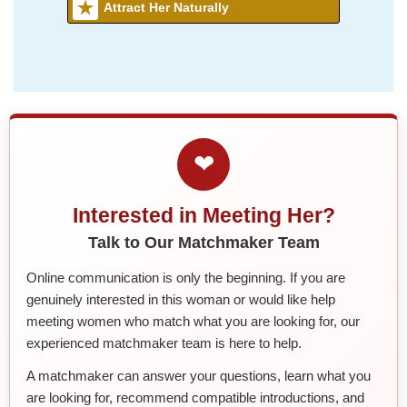
Attract Her Naturally
❤
Interested in Meeting Her?
Talk to Our Matchmaker Team
Online communication is only the beginning. If you are
genuinely interested in this woman or would like help
meeting women who match what you are looking for, our
experienced matchmaker team is here to help.
A matchmaker can answer your questions, learn what you
are looking for, recommend compatible introductions, and