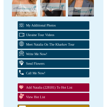
My Additional Photos
Ukraine Tour Videos
Meet Natalia On The Kharkov Tour
Write Me Now!
Send Flowers
Call Me Now!
Add Natalia (228181) To Hot List
View Hot List