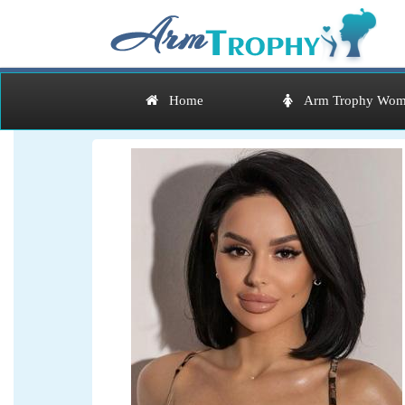
Home
Arm Trophy Wom