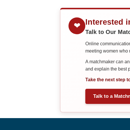
Interested 
❤
Talk to Our Ma
Online communication 
meeting women who ma
A matchmaker can answ
and explain the best
Take the next step t
Talk to a Match