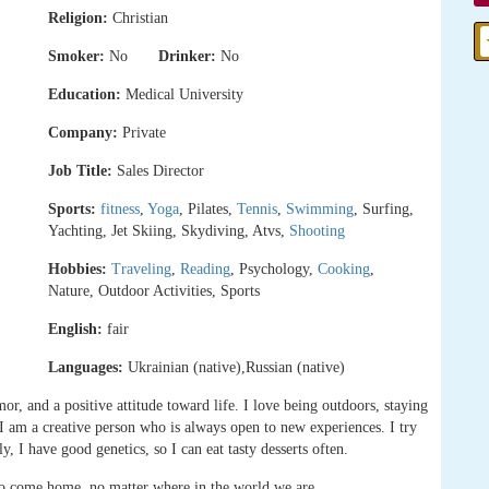
Religion:
Christian
Smoker:
No
Drinker:
No
Education:
Medical University
Company:
Private
Job Title:
Sales Director
Sports:
fitness
,
Yoga
, Pilates,
Tennis
,
Swimming
, Surfing,
Yachting, Jet Skiing, Skydiving, Atvs,
Shooting
Hobbies:
Traveling
,
Reading
, Psychology,
Cooking
,
Nature, Outdoor Activities, Sports
English:
fair
Languages:
Ukrainian (native),Russian (native)
r, and a positive attitude toward life. I love being outdoors, staying
l. I am a creative person who is always open to new experiences. I try
y, I have good genetics, so I can eat tasty desserts often.
to come home, no matter where in the world we are.