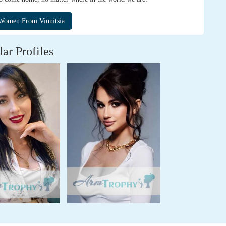
lar Profiles