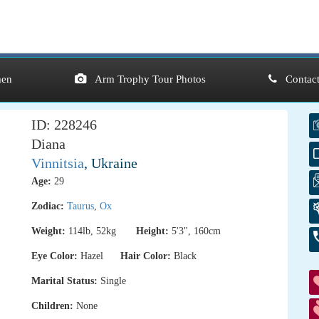
en
Arm Trophy Tour Photos
Contact
ID: 228246
Diana
Vinnitsia
, Ukraine
Age:
29
Zodiac:
Taurus
,
Ox
Weight:
114lb, 52kg
Height:
5'3", 160cm
Eye Color:
Hazel
Hair Color:
Black
Marital Status:
Single
Children:
None