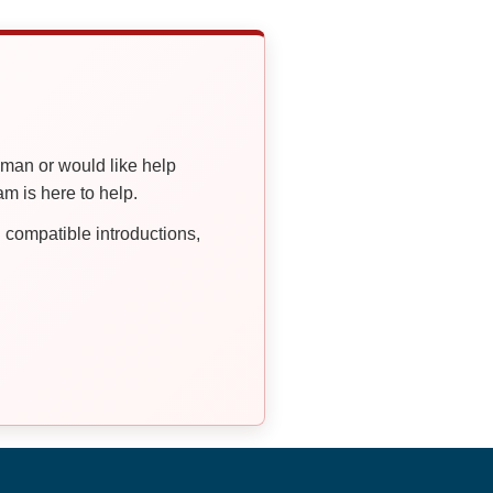
oman or would like help
 is here to help.
compatible introductions,