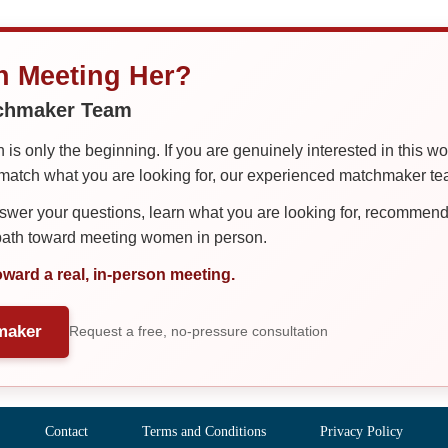
in Meeting Her?
tchmaker Team
is only the beginning. If you are genuinely interested in this w
tch what you are looking for, our experienced matchmaker team
er your questions, learn what you are looking for, recommend 
 path toward meeting women in person.
oward a real, in-person meeting.
maker
Request a free, no-pressure consultation
Contact
Terms and Conditions
Privacy Policy