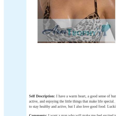
Self Description:
I have a warm heart, a good sense of humo
active, and enjoying the little things that make life specia
to stay healthy and active, but I also love good food. Luckil
Comments:
I want a man who will make me feel excited 