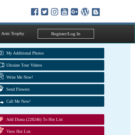
 Arm Trophy
Register/Log In
My Additional Photos
Ukraine Tour Videos
Write Me Now!
Send Flowers
Call Me Now!
Add Diana (228246) To Hot List
View Hot List