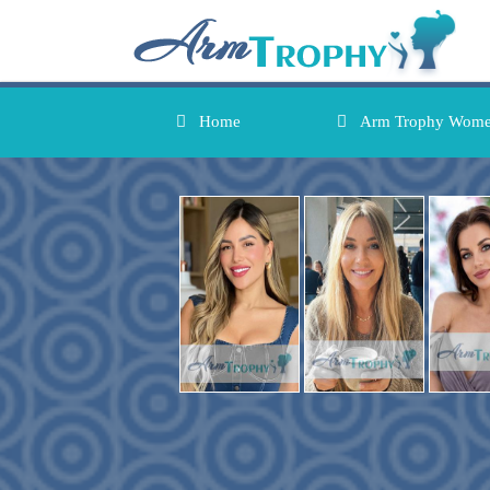
Home
Arm Trophy Wom