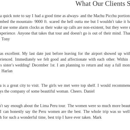
What Our Clients 
 a quick note to say I had a good time as always- and the Machu Picchu porti
imbed the mountain- 9000 ft. scared the hell outta me but I wouldn't take it ba
d use some alarm clocks as their wake up calls are non-existent, but they were
xperience. Anyone that takes that tour and doesn't go is out of their mind. Tha
.
Tony
as excellent. My last date just before leaving for the airport showed up wi
rienced. Immediately we felt good and affectionate with each other. With
's sister's wedding! December 1st. I am planning to return and stay a full m
.
Harlan
 is a great city to visit. The girls we met were top shelf. I would recommend
ys the company of some beautiful woman. Cheers.
Daniel
n't say enough about the Lima Peru tour. The women were so much more beautif
I can honestly say the Peru women are the best. The whole trip was so well 
 for such a wonderful time, best trip I have ever taken.
Mark