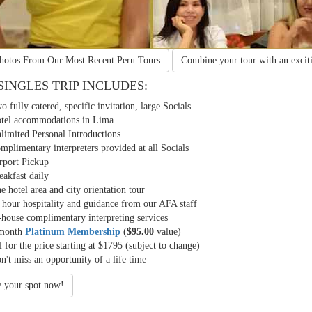
View Photos From Our Most
Recent Peru Tours
Combine your tour with an
excit
SINGLES TRIP INCLUDES:
o fully catered, specific invitation, large Socials
tel accommodations in Lima
limited Personal Introductions
mplimentary interpreters provided at all Socials
rport Pickup
eakfast daily
e hotel area and city orientation tour
 hour hospitality and guidance from our AFA staff
-house complimentary interpreting services
month
Platinum Membership
(
$95.00
value)
l for the price starting at $1795 (subject to change)
n't miss an opportunity of a life time
e your spot now!