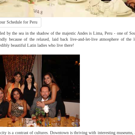
our Schedule for Peru
led by the sea in the shadow of the majestic Andes is Lima, Peru - one of Sout
ndly because of the relaxed, laid back live-and-let-live atmosphere of the 
edibly beautiful Latin ladies who live there!
city is a contrast of cultures. Downtown is thriving with interesting museums, 