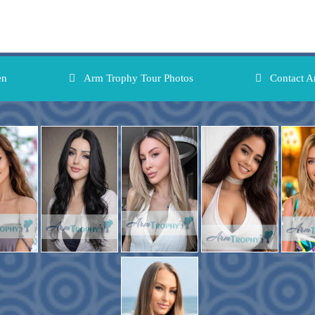
en
Arm Trophy Tour Photos
Contact A