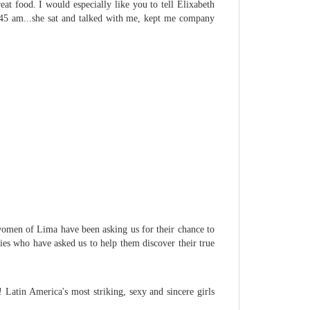
eat food. I would especially like you to tell Elixabeth
2:45 am...she sat and talked with me, kept me company
e women of Lima have been asking us for their chance to
dies who have asked us to help them discover their true
Latin America's most striking, sexy and sincere girls