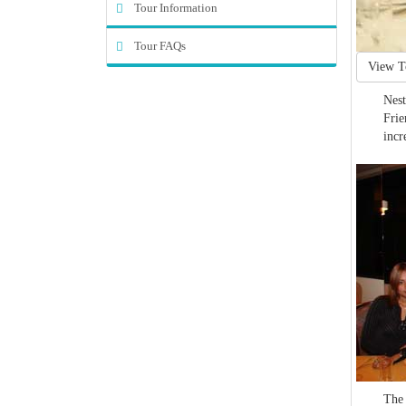
Tour Information
Tour FAQs
View T
Nest
Frie
incr
The 