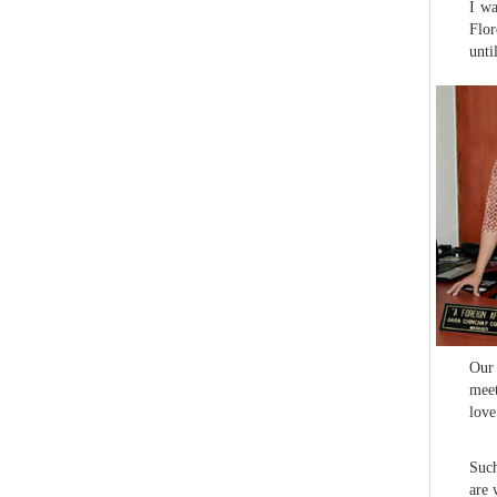
I wa
Flor
unti
Our 
meet
love
Such
are 