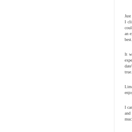
Just
I cl
coul
an e
best
It w
expe
date
true
Lima
enjo
I ca
and 
much