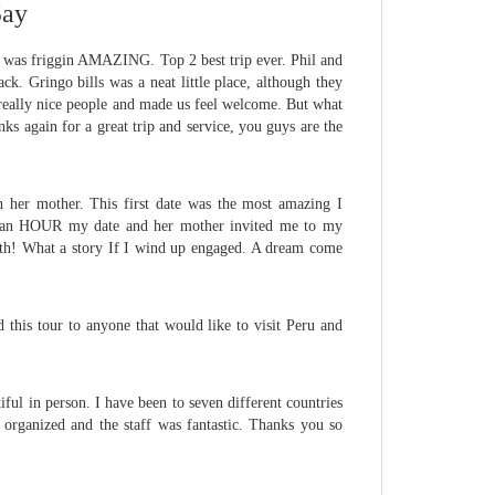
Say
on was friggin AMAZING. Top 2 best trip ever. Phil and
ck. Gringo bills was a neat little place, although they
 really nice people and made us feel welcome. But what
nks again for a great trip and service, you guys are the
th her mother. This first date was the most amazing I
in an HOUR my date and her mother invited me to my
onth! What a story If I wind up engaged. A dream come
 this tour to anyone that would like to visit Peru and
ul in person. I have been to seven different countries
organized and the staff was fantastic. Thanks you so