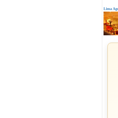
Lima Age