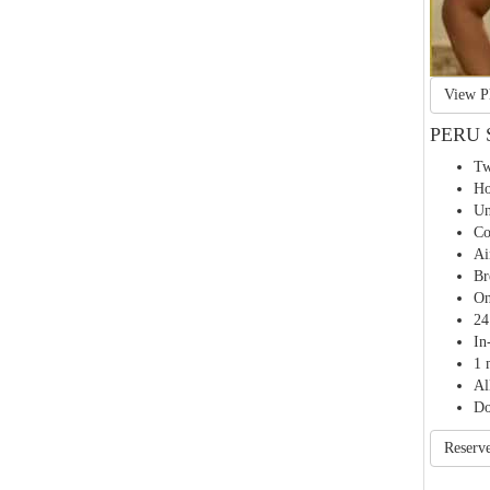
PERU 
Tw
Ho
Un
Co
Ai
Br
On
24
In
1 
Al
Do
Reserv