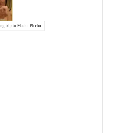
ing trip to Machu Picchu