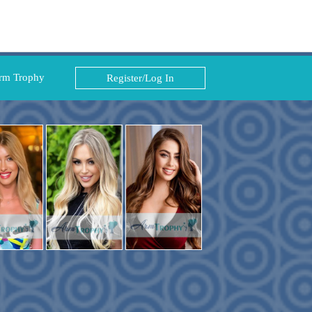
rm Trophy
Register/Log In