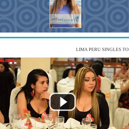
LIMA PERU SINGLES T