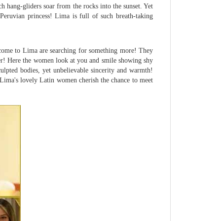
ch hang-gliders soar from the rocks into the sunset. Yet
 Peruvian princess! Lima is full of such breath-taking
 come to Lima are searching for something more! They
er! Here the women look at you and smile showing shy
culpted bodies, yet unbelievable sincerity and warmth!
lo! Lima's lovely Latin women cherish the chance to meet