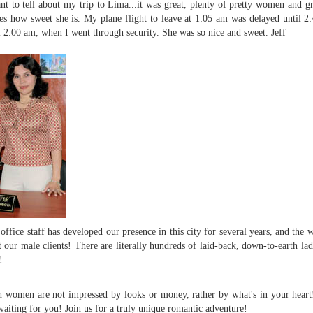
nt to tell about my trip to Lima...it was great, plenty of pretty women and gr
es how sweet she is. My plane flight to leave at 1:05 am was delayed until 
l 2:00 am, when I went through security. She was so nice and sweet.
Jeff
office staff has developed our presence in this city for several years, and th
 our male clients! There are literally hundreds of laid-back, down-to-earth la
!
 women are not impressed by looks or money, rather by what's in your heart! 
waiting for you! Join us for a truly unique romantic adventure!