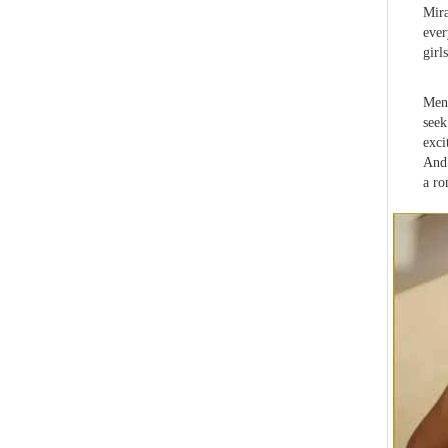
Mira
ever
girls
Men 
seek
exci
And 
a ro