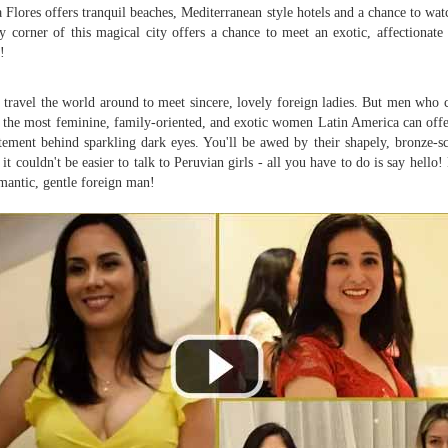
 Flores offers tranquil beaches, Mediterranean style hotels and a chance to wat
y corner of this magical city offers a chance to meet an exotic, affectionate
!
travel the world around to meet sincere, lovely foreign ladies. But men who
 the most feminine, family-oriented, and exotic women Latin America can off
tement behind sparkling dark eyes. You'll be awed by their shapely, bronze-s
it couldn't be easier to talk to Peruvian girls - all you have to do is say hel
mantic, gentle foreign man!