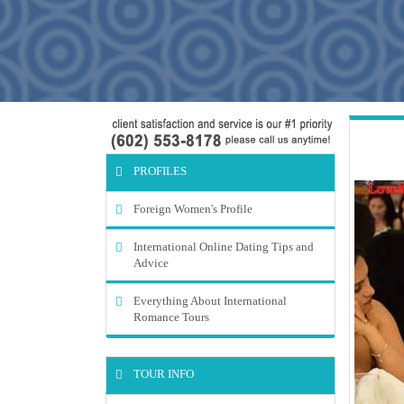
PROFILES
Foreign Women's Profile
International Online Dating Tips and
Advice
Everything About International
Romance Tours
TOUR INFO