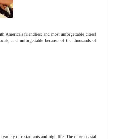
h America's friendliest and most unforgettable cities!
locals, and unforgettable because of the thousands of
a variety of restaurants and nightlife. The more coastal