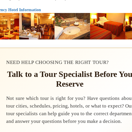
ncy Hotel Information
NEED HELP CHOOSING THE RIGHT TOUR?
Talk to a Tour Specialist Before Yo
Reserve
Not sure which tour is right for you? Have questions abou
tour cities, schedules, pricing, hotels, or what to expect? Ou
tour specialists can help guide you to the correct departmen
and answer your questions before you make a decision.