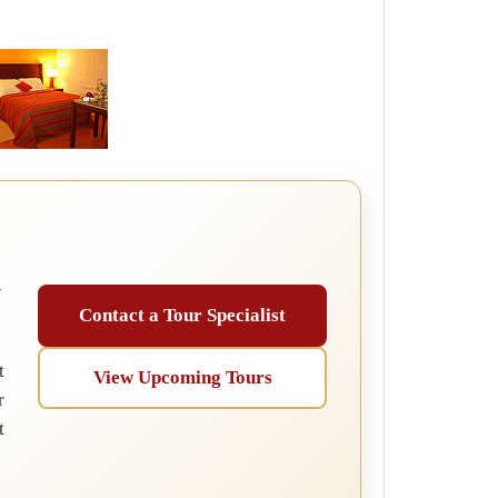
u
Contact a Tour Specialist
t
View Upcoming Tours
r
t