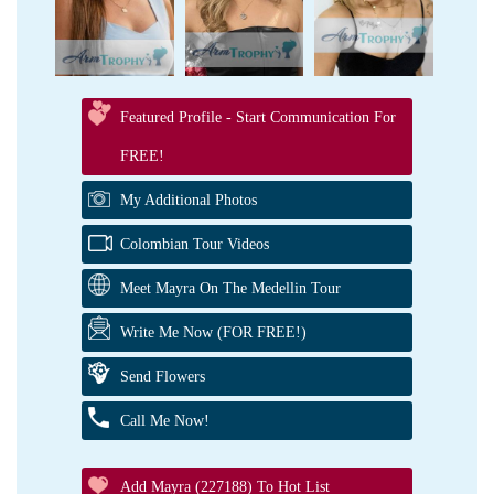
Featured Profile - Start Communication For
FREE!
My Additional Photos
Colombian Tour Videos
Meet Mayra On The Medellin Tour
Write Me Now (FOR FREE!)
Send Flowers
Call Me Now!
Add Mayra (227188) To Hot List