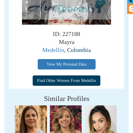
ID: 227188
Mayra
Medellin
, Colombia
View My Personal Data
Similar Profiles