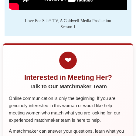
Love For Sale? TV, A Coldwell Media Production
Season 1
❤
Interested in Meeting Her?
Talk to Our Matchmaker Team
Online communication is only the beginning. If you are
genuinely interested in this woman or would like help
meeting women who match what you are looking for, our
experienced matchmaker team is here to help.
A matchmaker can answer your questions, learn what you