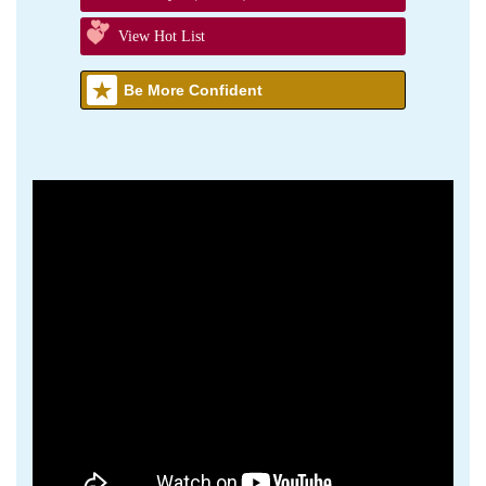
View Hot List
Be More Confident