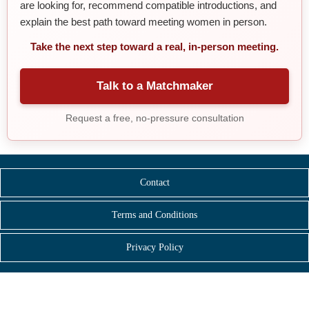
are looking for, recommend compatible introductions, and
explain the best path toward meeting women in person.
Take the next step toward a real, in-person meeting.
Talk to a Matchmaker
Request a free, no-pressure consultation
Contact
Terms and Conditions
Privacy Policy